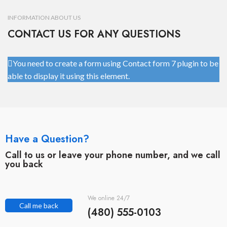
INFORMATION ABOUT US
CONTACT US FOR ANY QUESTIONS
You need to create a form using Contact form 7 plugin to be
able to display it using this element.
Have a Question?
Call to us or leave your phone number, and we call
you back
We online 24/7
Call me back
(480) 555-0103