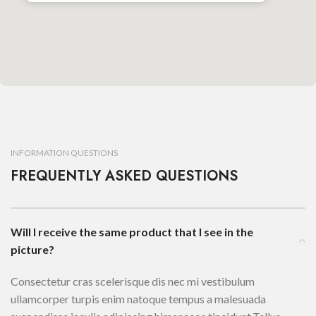
INFORMATION QUESTIONS
FREQUENTLY ASKED QUESTIONS
Will I receive the same product that I see in the
picture?
Consectetur cras scelerisque dis nec mi vestibulum
ullamcorper turpis enim natoque tempus a malesuada