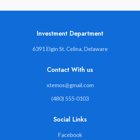
Investment Department
6391 Elgin St. Celina, Delaware
Contact With us
xtemos@gmail.com
(480) 555-0103
Social Links
Facebook