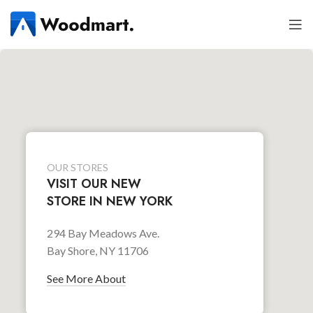
OUR STORES
VISIT OUR NEW
STORE IN NEW YORK
294 Bay Meadows Ave.
Bay Shore, NY 11706
See More About