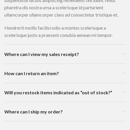
suspendisse iaculis adipiscing himenaeos tincidunt.Tellus
pharetra dis nostra urna a scelerisque id parturient
ullamcorper ullamcorper class ad consectetur tristique et.
Hendrerit mollis facilisi odio a montes scelerisque a
scelerisque justo a praesent conubia aenean mi tempor.
Where can I view my sales receipt?
How can I return an item?
Will you restock items indicated as “out of stock?”
Where can I ship my order?