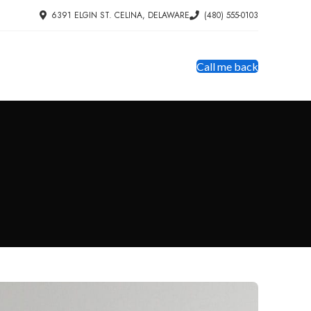
6391 ELGIN ST. CELINA, DELAWARE
(480) 555-0103
Call me back