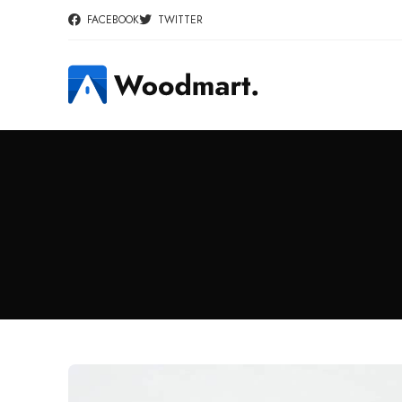
FACEBOOK
TWITTER