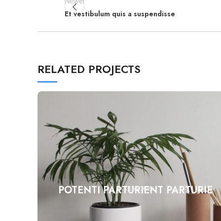
Newer
Et vestibulum quis a suspendisse
RELATED PROJECTS
POTENTI PARTURIENT PARTURIE
ACCESSORIES