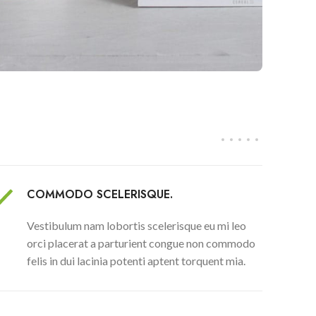
COMMODO SCELERISQUE.
Vestibulum nam lobortis scelerisque eu mi leo
orci placerat a parturient congue non commodo
felis in dui lacinia potenti aptent torquent mia.