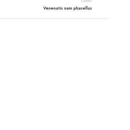
Older
Venenatis nam phasellus