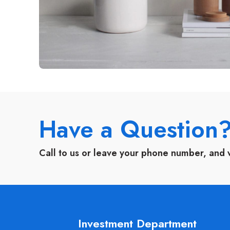
Have a Question
Call to us or leave your phone number, and 
Investment Department