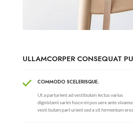
ULLAMCORPER CONSEQUAT PU
COMMODO SCELERISQUE.
Ut a parturient ad vestibulum lectus varius
dignistami sarim fusce mi pos uere ante vivamu
vesti bulum part urient sed a sit fermentum eros