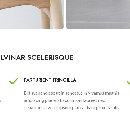
LVINAR SCELERISQUE
PARTURIENT FRINGILLA.
Elit suspendisse ut in senectus in vivamus magnis
s
adipiscing placerat accumsan laoreet nec
.
penatibus a vel ut ipsum platea diam proin facilis.