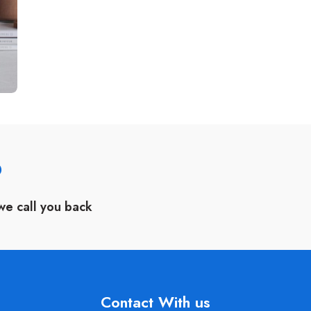
?
we call you back
Contact With us