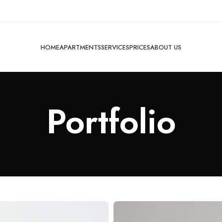
HOME
APARTMENTS
SERVICES
PRICES
ABOUT US
Portfolio