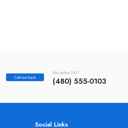
We online 24/7
Call me back
(480) 555-0103
Social Links