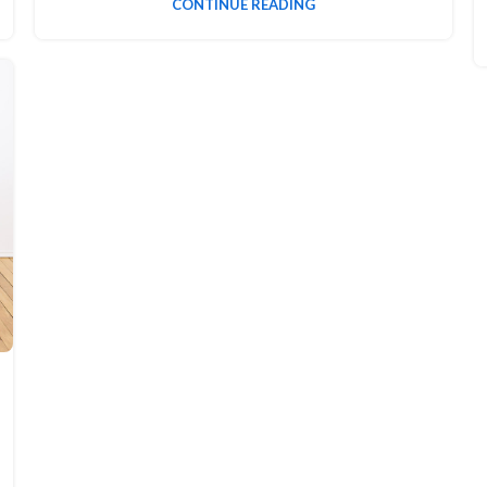
CONTINUE READING