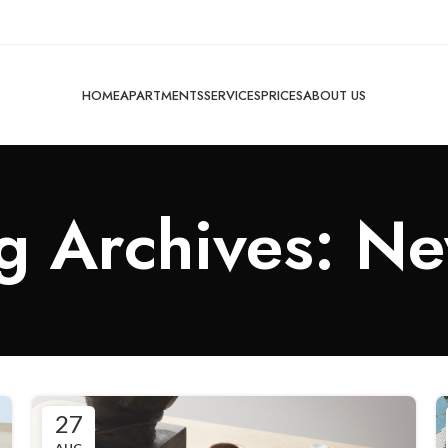
HOME
APARTMENTS
SERVICES
PRICES
ABOUT US
g Archives: N
27
AUG