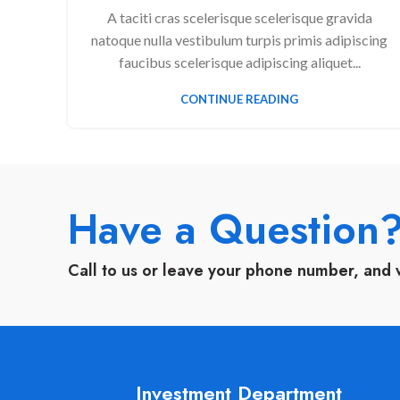
A taciti cras scelerisque scelerisque gravida
natoque nulla vestibulum turpis primis adipiscing
faucibus scelerisque adipiscing aliquet...
CONTINUE READING
Have a Question
Call to us or leave your phone number, and 
Investment Department