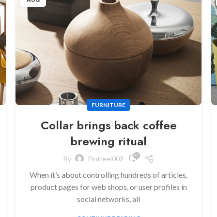
FURNITURE
Collar brings back coffee
brewing ritual
0
By
Pintreel002
When it’s about controlling hundreds of articles,
product pages for web shops, or user profiles in
social networks, all