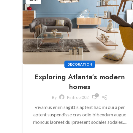
DECORATION
Exploring Atlanta’s modern
homes
0
By
Pintreel002
Vivamus enim sagittis aptent hac mi dui a per
aptent suspendisse cras odio bibendum augue
rhoncus laoreet dui praesent sodales sodales....