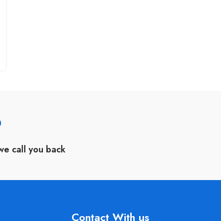
?
we call you back
Contact With us