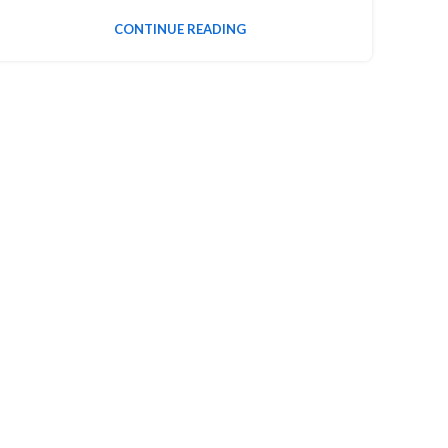
CONTINUE READING