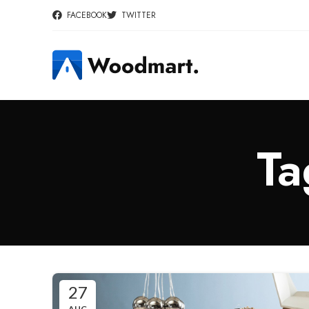
FACEBOOK
TWITTER
Ta
27
AUG