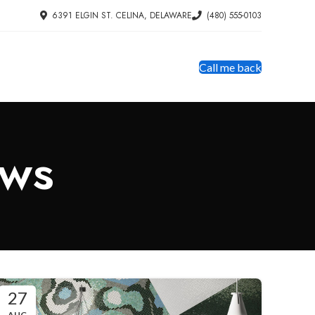
6391 ELGIN ST. CELINA, DELAWARE
(480) 555-0103
Call me back
ews
27
AUG