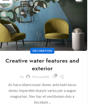
DECORATION
Creative water features and
exterior
0
By
Pintreel002
Ac haca ullamcorper donec ante habi tasse
donec imperdiet eturpis varius per a augue
magna hac. Nec hac et vestibulum duis a
tincidunt ...