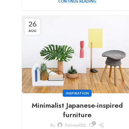
CONTINUE READING
26
AUG
INSPIRATION
Minimalist Japanese-inspired
furniture
0
By
Pintreel002