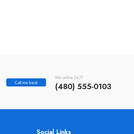
We online 24/7
Call me back
(480) 555-0103
Social Links